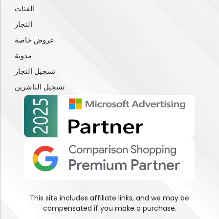
الفئات
التجار
عروض خاصة
مدونة
تسجيل التجار
تسجيل الناشرين
This site includes affiliate links, and we may be
compensated if you make a purchase.