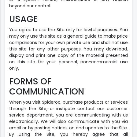
beyond our control.
USAGE
You agree to use the Site only for lawful purposes. You
may only use this site as a general guide to make price
comparisons for your own private use and shall not use
this site for any other purposes. You may download,
display and print one copy of the material presented
on this site for your personal, non-commercial use
only.
FORMS OF
COMMUNICATION
When you visit Spideroo, purchase products or services
through the Site, or instigate contact our customer
service department, you are communicating with us
electronically. We will also communicate with you via
email or by posting notices on and updates to the Site.
By using the Site, you hereby agree that all