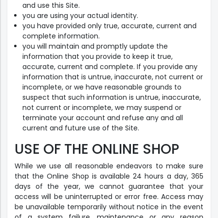
and use this Site.
you are using your actual identity.
you have provided only true, accurate, current and
complete information.
you will maintain and promptly update the
information that you provide to keep it true,
accurate, current and complete. If you provide any
information that is untrue, inaccurate, not current or
incomplete, or we have reasonable grounds to
suspect that such information is untrue, inaccurate,
not current or incomplete, we may suspend or
terminate your account and refuse any and all
current and future use of the Site.
USE OF THE ONLINE SHOP
While we use all reasonable endeavors to make sure
that the Online Shop is available 24 hours a day, 365
days of the year, we cannot guarantee that your
access will be uninterrupted or error free. Access may
be unavailable temporarily without notice in the event
of a system failure, maintenance or any reason