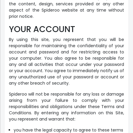
the content, design, services provided or any other
aspect of the Spideroo website at any time without
prior notice.
YOUR ACCOUNT
By using this site, you represent that you will be
responsible for maintaining the confidentiality of your
account and password and for restricting access to
your computer. You also agree to be responsible for
any and all activities that occur under your password
or your account. You agree to immediately notify us of
any unauthorized use of your password or account or
any other breach of security.
Spideroo will not be responsible for any loss or damage
arising from your failure to comply with your
responsibilities and obligations under these Terms and
Conditions. By entering any information on this Site,
you represent and warrant that:
you have the legal capacity to agree to these terms