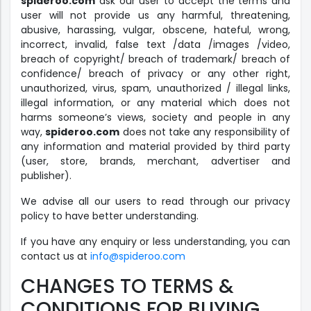
spideroo.com
ask our user to accept the terms and
user will not provide us any harmful, threatening,
abusive, harassing, vulgar, obscene, hateful, wrong,
incorrect, invalid, false text /data /images /video,
breach of copyright/ breach of trademark/ breach of
confidence/ breach of privacy or any other right,
unauthorized, virus, spam, unauthorized / illegal links,
illegal information, or any material which does not
harms someone’s views, society and people in any
way,
spideroo.com
does not take any responsibility of
any information and material provided by third party
(user, store, brands, merchant, advertiser and
publisher).
We advise all our users to read through our privacy
policy to have better understanding.
If you have any enquiry or less understanding, you can
contact us at
info@spideroo.com
CHANGES TO TERMS &
CONDITIONS FOR BUYING