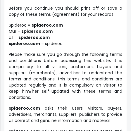
Before you continue you should print off or save a
copy of these terms (agreement) for your records.
Spideroo =
spideroo.com
Our =
spideroo.com
Us =
spideroo.com
spideroo.com
= spideroo
Please make sure you go through the following terms
and conditions before accessing this website, it is
compulsory to all visitors, customers, buyers and
suppliers (merchants), advertiser to understand the
terms and conditions, this terms and conditions are
updated regularly and it is compulsory on visitor to
keep him/her self-updated with these terms and
conditions.
spideroo.com
asks their users, visitors, buyers,
advertisers, merchants, suppliers, publishers to provide
us correct and genuine information and material.