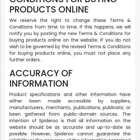
PRODUCTS ONLINE
We reserve the right to change these Terms &
Conditions from time to time. If this happens, we will
notify you by posting the new Terms & Conditions for
buying products online on the website. If you do not
wish to be governed by the revised Terms & Conditions
for buying products online, you must not place any
further orders.
ACCURACY OF
INFORMATION
Product specifications and other information have
either been made accessible by suppliers,
manufacturers, merchants, publications, publicists; or
been gathered from public-domain sources. The
intention of Spideroo is that all information on the
website should be as accurate and up-to-date as
possible. However, Spideroo cannot guarantee the