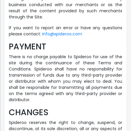
business conducted with our merchants or as the
result of the content provided by such merchants
through the Site.
If you want to report an error or have any questions
please contact:
info@spideroo.com
PAYMENT
There is no charge payable to Spideroo for use of the
site during the continuance of these Terms and
Conditions. Spideroo shall have no responsibility for
transmission of funds due to any third-party provider
or distributor with whom you may elect to deal. You
shall be responsible for transmitting all payments due
on the terms agreed with any third-party provider or
distributor.
CHANGES
Spideroo reserves the right to change, suspend, or
discontinue, at its sole discretion, all or any aspects of