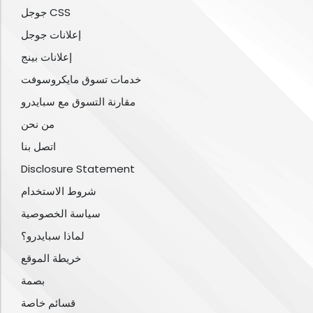
جوجل CSS
إعلانات جوجل
إعلانات بينج
خدمات تسوق مايكروسوفت
مقارنة التسوق مع سبايدرو
من نحن
اتصل بنا
Disclosure Statement
شروط الاستخدام
سياسة الخصوصية
لماذا سبايدرو؟
خريطة الموقع
بصمة
قسائم خاصة