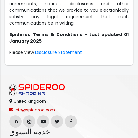
agreements, notices, disclosures and other
communications that we provide to you electronically
satisfy any legal requirement that such
communications be in writing.
Spideroo Terms & Conditions - Last updated 01
January 2025
Please view
Disclosure Statement
United Kingdom
info@spideroo.com
خدمة التسوق