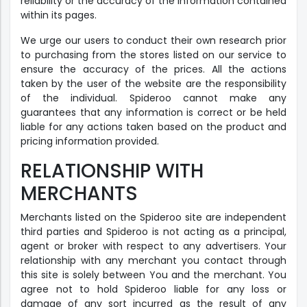
reliability or the accuracy of the information contained
within its pages.
We urge our users to conduct their own research prior
to purchasing from the stores listed on our service to
ensure the accuracy of the prices. All the actions
taken by the user of the website are the responsibility
of the individual. Spideroo cannot make any
guarantees that any information is correct or be held
liable for any actions taken based on the product and
pricing information provided.
RELATIONSHIP WITH
MERCHANTS
Merchants listed on the Spideroo site are independent
third parties and Spideroo is not acting as a principal,
agent or broker with respect to any advertisers. Your
relationship with any merchant you contact through
this site is solely between You and the merchant. You
agree not to hold Spideroo liable for any loss or
damage of any sort incurred as the result of any