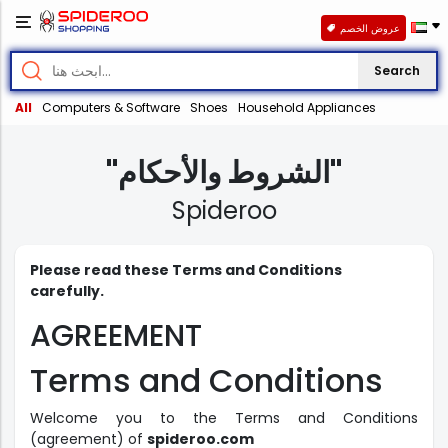
عروض الخصم
Search
All
Computers & Software
Shoes
Household Appliances
"الشروط والأحكام"
Spideroo
Please read these Terms and Conditions
carefully.
AGREEMENT
Terms and Conditions
Welcome you to the Terms and Conditions
(agreement) of
spideroo.com