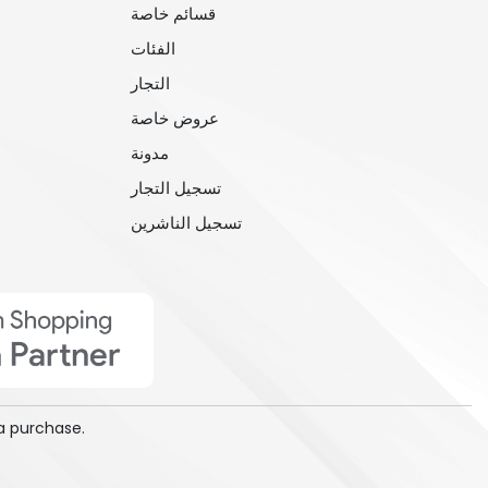
قسائم خاصة
الفئات
التجار
عروض خاصة
مدونة
تسجيل التجار
تسجيل الناشرين
a purchase.