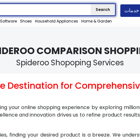
خدمات
Search
Software
Shoes
Household Appliances
Home & Garden
PIDEROO COMPARISON SHOPPI
Spideroo Shopoping Services
te Destination for Comprehensi
ying your online shopping experience by exploring millio
lence and innovation drives us to refine product result
ties, finding your desired product is a breeze. We under