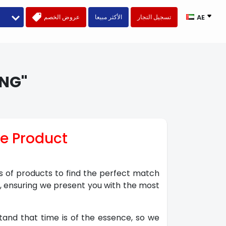
عروض الخصم
الأكثر مبيعا
تسجيل التجار
AE
NG"
ve Product
ns of products to find the perfect match
s, ensuring we present you with the most
stand that time is of the essence, so we