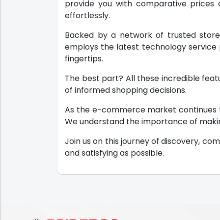
provide you with comparative prices a
effortlessly.
Backed by a network of trusted store
employs the latest technology service
fingertips.
The best part? All these incredible fea
of informed shopping decisions.
As the e-commerce market continues to 
We understand the importance of making
Join us on this journey of discovery, c
and satisfying as possible.