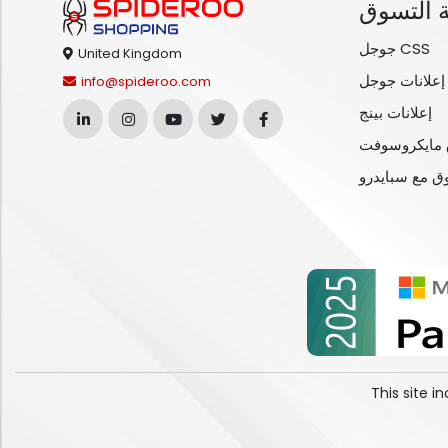
خدمة ال
جوجل CSS
United Kingdom
إعلانات جوجل
info@spideroo.com
إعلانات بينج
خدمات تسوق
مقارنة التسوق
This site 